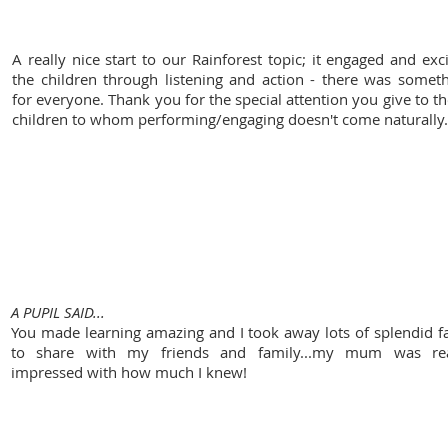
A really nice start to our Rainforest topic; it engaged and exc
the children through listening and action - there was somet
for everyone. Thank you for the special attention you give to t
children to whom performing/engaging doesn't come naturally.
Freegrounds Junior School
A PUPIL SAID...
You made learning amazing and I took away lots of splendid f
to share with my friends and family...my mum was rea
impressed with how much I knew!
overton primary school