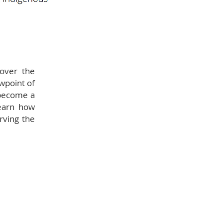
cover the
ewpoint of
 become a
earn how
rving the