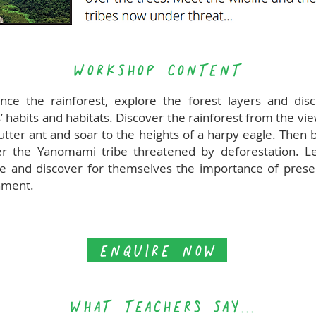
WORKSHOP CONTENT
nce the rainforest, explore the forest layers and dis
’ habits and habitats. Discover the rainforest from the vi
cutter ant and soar to the heights of a harpy eagle. Then
 the Yanomami tribe threatened by deforestation. L
ve and discover for themselves the importance of prese
nment.
ENQUIRE NOW
WHAT TEACHERs SAY...