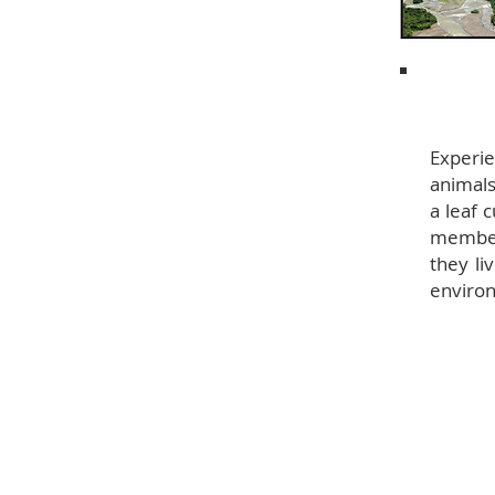
Experie
animals
a leaf 
member
they li
enviro