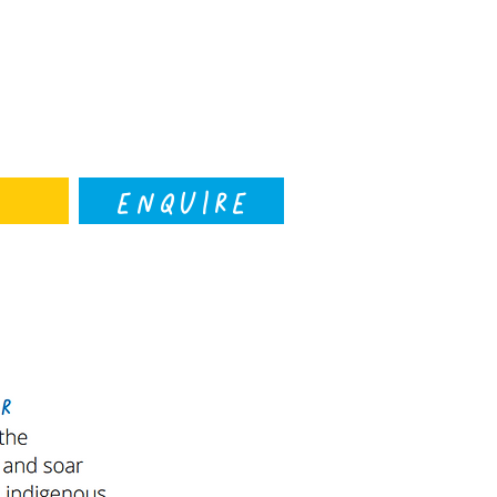
ENQUIRE