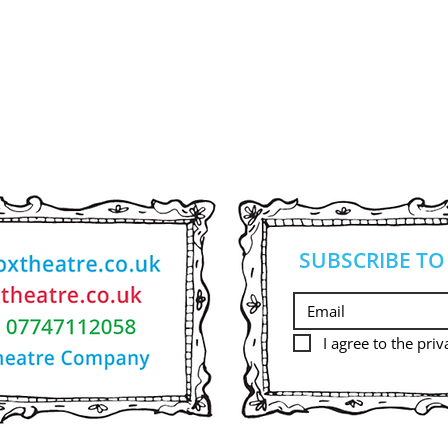
SUBSCRIBE TO
I agree to the priv