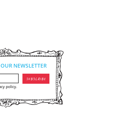
 OUR NEWSLETTER
Subscribe
acy policy.