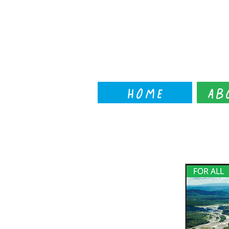
Home
Ab
← back to workshop