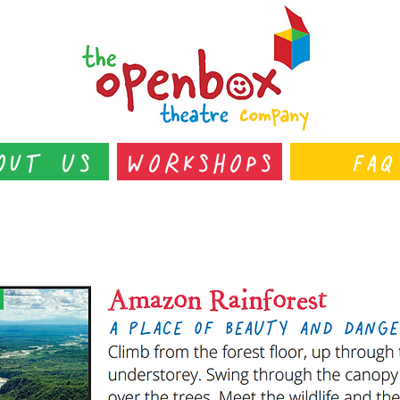
out Us
Workshops
FAQ
s