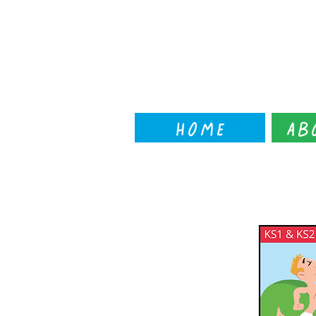
Home
Ab
← back to workshop