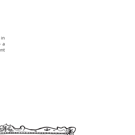
 in
- a
ent