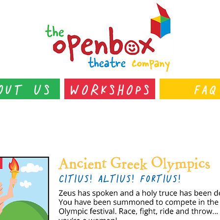
out Us
Workshops
FAQ
s