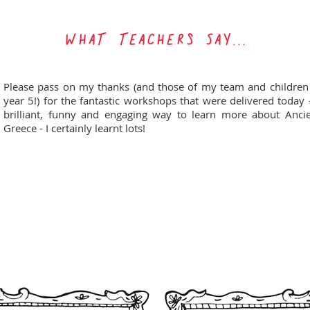
WHAT TEACHERs SAY...
Please pass on my thanks (and those of my team and children
year 5!) for the fantastic workshops that were delivered today 
brilliant, funny and engaging way to learn more about Anci
Greece - I certainly learnt lots!
HOOK JUNIOR SCHOOL