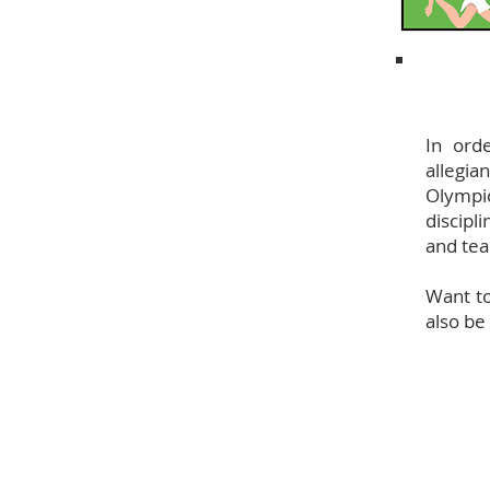
In ord
allegia
Olympic
discipl
and te
Want to
also be