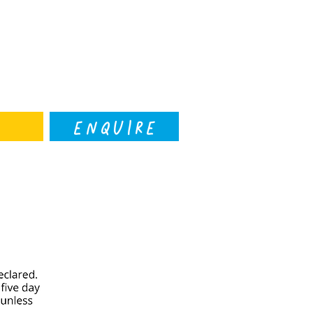
ENQUIRE