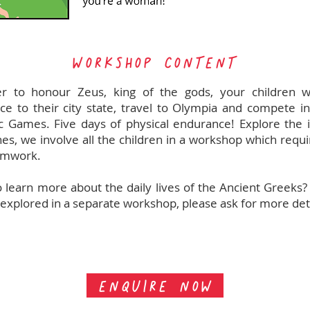
WORKSHOP CONTENT
er to honour Zeus, king of the gods, your children w
nce to their city state, travel to Olympia and compete in 
 Games. Five days of physical endurance! Explore the i
ines, we involve all the children in a workshop which requ
amwork.
 learn more about the daily lives of the Ancient Greeks?
 explored in a separate workshop, please ask for more deta
ENQUIRE NOW