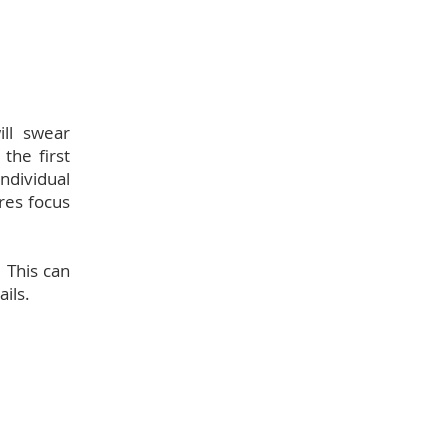
ill swear
the first
ndividual
ires focus
 This can
ils.