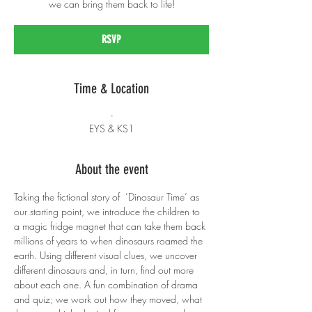
we can bring them back to life!
RSVP
Time & Location
-
EYS & KS1
About the event
Taking the fictional story of  ‘Dinosaur Time’ as 
our starting point, we introduce the children to 
a magic fridge magnet that can take them back 
millions of years to when dinosaurs roamed the 
earth. Using different visual clues, we uncover 
different dinosaurs and, in turn, find out more 
about each one. A fun combination of drama 
and quiz; we work out how they moved, what 