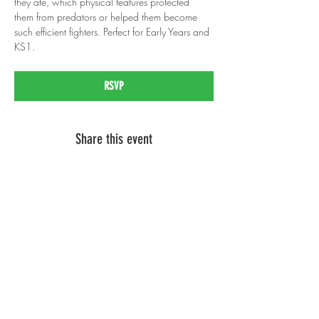
they ate, which physical features protected 
them from predators or helped them become 
such efficient fighters. Perfect for Early Years and 
KS1.
RSVP
Share this event