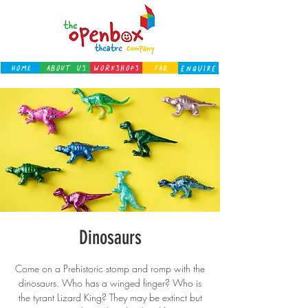
Home
About Us
Workshops
FAQ
ENQUIRE
Dinosaurs
Come on a Prehistoric stomp and romp with the
dinosaurs. Who has a winged finger? Who is
the tyrant Lizard King? They may be extinct but