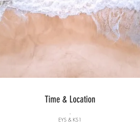
Time & Location
-
EYS & KS1