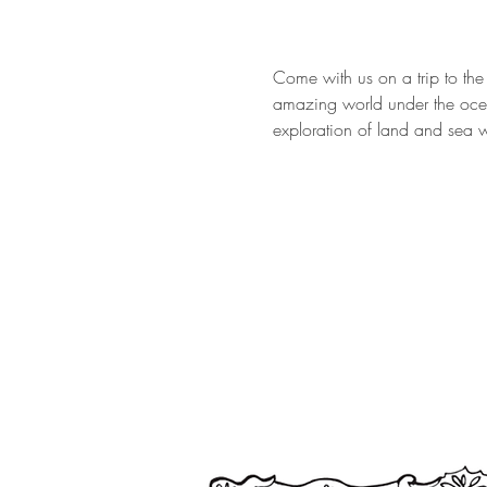
Come with us on a trip to the
amazing world under the ocea
exploration of land and sea w