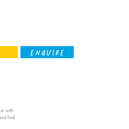
ENQUIRE
un with
and find