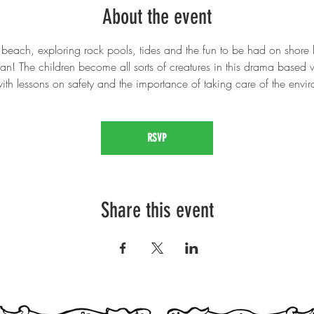
About the event
 beach, exploring rock pools, tides and the fun to be had on shore b
n! The children become all sorts of creatures in this drama based
ith lessons on safety and the importance of taking care of the envi
RSVP
Share this event