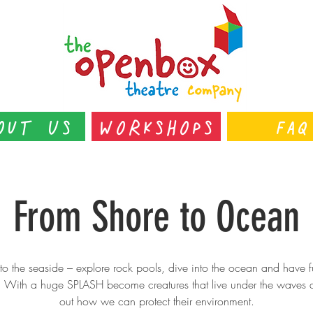
out Us
Workshops
FAQ
From Shore to Ocean
o the seaside – explore rock pools, dive into the ocean and have f
h! With a huge SPLASH become creatures that live under the waves 
out how we can protect their environment.