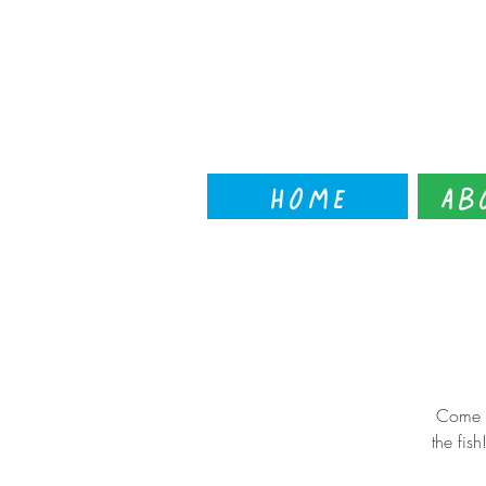
Home
Ab
Come t
the fis