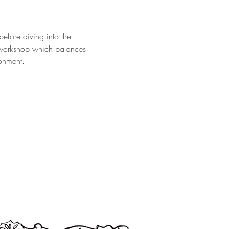
efore diving into the 
 workshop which balances 
ronment.