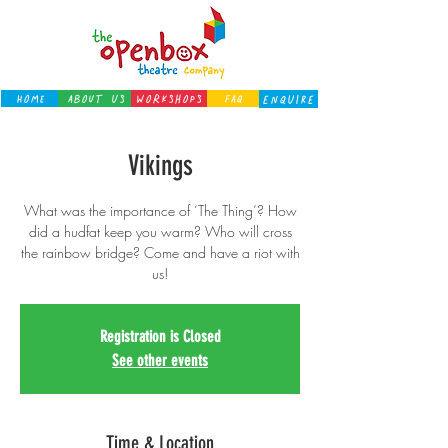
Home
About Us
Workshops
FAQ
ENQUIRE
Vikings
What was the importance of ‘The Thing’? How
did a hudfat keep you warm? Who will cross
the rainbow bridge? Come and have a riot with
us!
Registration is Closed
See other events
Time & Location