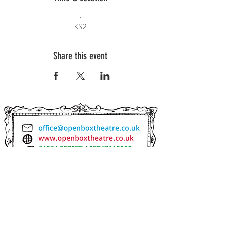
-
KS2
Share this event
SUBSCRIBE TO OUR NEWSLETTER