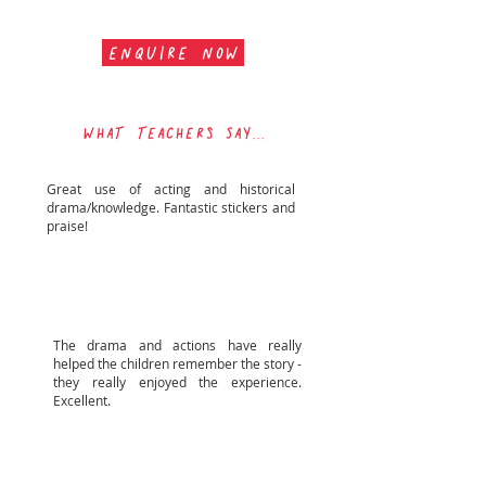
ENQUIRE NOW
WHAT TEACHERs SAY...
Great use of acting and historical
drama/knowledge. Fantastic stickers and
praise!
Fairisle Infant School
The drama and actions have really
helped the children remember the story -
they really enjoyed the experience.
Excellent.
Orchard Lea Infant SchooL