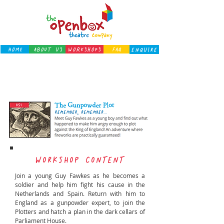
Home
About Us
Workshops
FAQ
ENQUIRE
← back to workshops
WORKSHOP CONTENT
Join a young Guy Fawkes as he becomes a
soldier and help him fight his cause in the
Netherlands and Spain. Return with him to
England as a gunpowder expert, to join the
Plotters and hatch a plan in the dark cellars of
Parliament House.